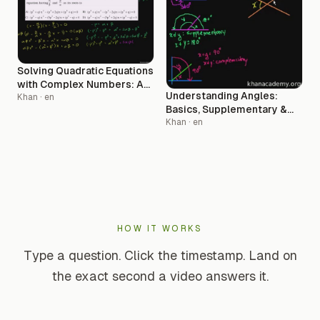
Solving Quadratic Equations
with Complex Numbers: A
Understanding Angles:
Step-by-Step Guide
Khan
· en
Basics, Supplementary &
Complementary Concepts
Khan
· en
HOW IT WORKS
Type a question. Click the timestamp. Land on
the exact second a video answers it.