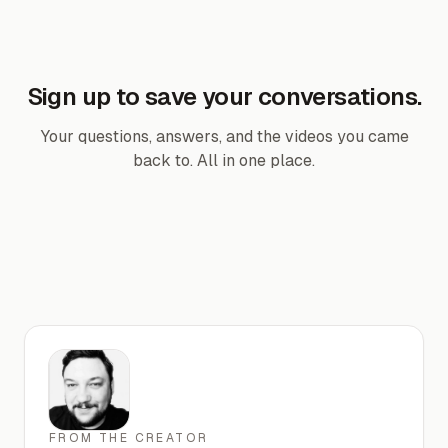
Sign up to save your conversations.
Your questions, answers, and the videos you came
back to. All in one place.
FROM THE CREATOR