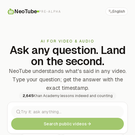
NeoTube
English
PRE-ALPHA
AI FOR VIDEO & AUDIO
Ask any question. Land
on the second.
NeoTube understands what's said in any video.
Type your question; get the answer with the
exact timestamp.
2,645
Khan Academy lessons indexed and counting
Search public videos