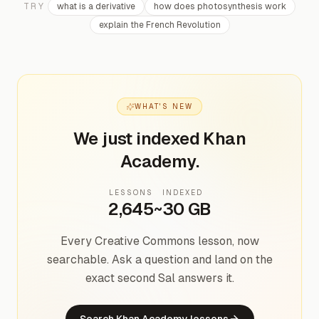
TRY
what is a derivative
how does photosynthesis work
explain the French Revolution
WHAT'S NEW
We just indexed Khan
Academy.
LESSONS
INDEXED
2,645
~30 GB
Every Creative Commons lesson, now
searchable. Ask a question and land on the
exact second Sal answers it.
Search Khan Academy lessons