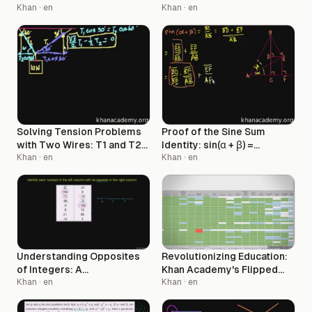
Requirements
Khan
· en
Khan
· en
Solving Tension Problems
Proof of the Sine Sum
with Two Wires: T1 and T2
Identity: sin(α + β) =
Calculations
Khan
· en
sin(α)cos(β) + cos(α)sin(β)
Khan
· en
Understanding Opposites
Revolutionizing Education:
of Integers: A
Khan Academy's Flipped
Comprehensive Guide
Khan
· en
Classroom Model
Khan
· en