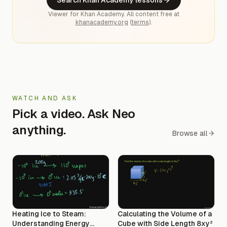
Viewer for Khan Academy. All content free at
khanacademy.org
(
terms
).
WATCH AND ASK
Pick a video. Ask Neo
anything.
Browse all
Heating Ice to Steam:
Calculating the Volume of a
Understanding Energy
Cube with Side Length 8xy²